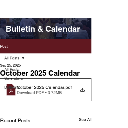
Bulletin & Calendar
Post
All Posts
Sep 25, 2025
All Posts
October 2025 Calendar
Calendars
October 2025 Calendar
.pdf
Bulletins
Download PDF • 3.72MB
See All
Recent Posts